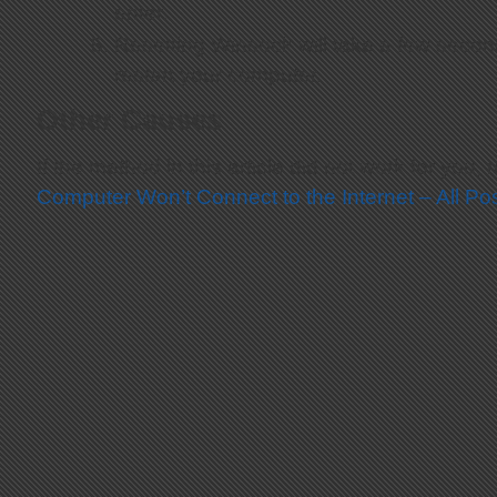
enter.
Resetting Winsock will take a few second
restart your computer.
Other Causes
If the method in this article did not work for you, 
Computer Won’t Connect to the Internet – All P