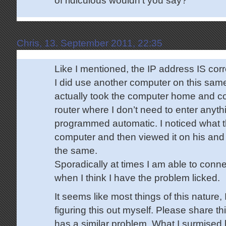
Chris, 13. September 2011, 22:35
Like I mentioned, the IP address IS co
I did use another computer on this sam
actually took the computer home and c
router where I don’t need to enter anythin
programmed automatic. I noticed what 
computer and then viewed it on his and 
the same.
Sporadically at times I am able to connec
when I think I have the problem licked.
It seems like most things of this nature,
figuring this out myself. Please share t
has a similar problem. What I surmised 