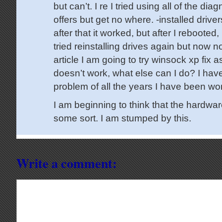
but can’t. I re I tried using all of the dia
offers but get no where. -installed driver
after that it worked, but after I rebooted,
tried reinstalling drives again but now no
article I am going to try winsock xp fix a
doesn’t work, what else can I do? I hav
problem of all the years I have been wo
I am beginning to think that the hardware
some sort. I am stumped by this.
Write a comment: