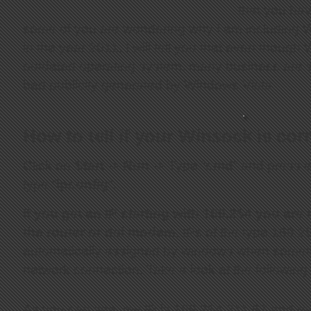
that you hav
some of you are wondering why I am including Wi
in the year 2011, I will tell you that even thoug
outdated operating system, many business are stil
bad publicity generated by Windows Vista.
How to tell if your Winsock is cor
Click on
Start
->
Run
-> Type “
cmd
” and press e
type “
ipconfig
“.
If you get an IP starting with 169.254 you are
the router or dsl modem
, IPs of the type 169.2
automatically assigned by windows when someth
network connection. Take a look at the following 
As you can see, my IP is 169.254.211.67 and my