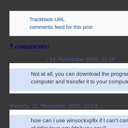
Trackback-URL
comments feed for this post
5 comments:
Pablo Garcia
, 14. November 2016, 21:28
Not at all, you can download the progr
computer and transfer it to your compute
Roberta, 11. November 2015, 10:14
how can I use winsockxpfix if I can’t con
of ridiculous wouldn’t you say?