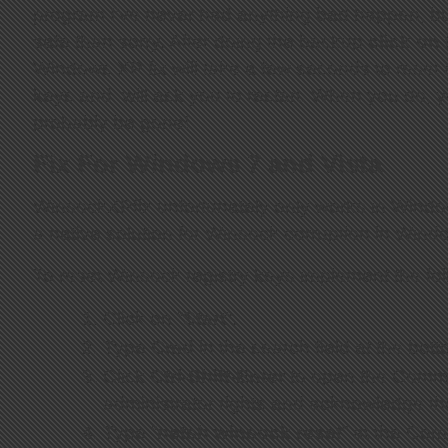
program I’ve never had anything bad happen, but 
safe than sorry. After doing the backup
click on
Windows XP fix will take a few seconds to reset a
keys and will ask you to restart. When you do, y
probably be gone!
Fix For Windows 7 and Vista
WinsockXPfix unfortunately only works in Windo
a native solution for Winsock corruption in Wind
To reset Winsock registry keys implement the fo
Click on “
Start
“.
Type
Cmd
in the search field at the bot
Click
Ctrl-Shift-Enter
to open the Comm
administrator rights and acknowledge th
Type “
netsh winsock reset
” at the Co