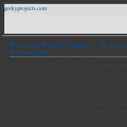
geekyprojects.com
Windows Won’t Connect to the Inter
Winsock Fix
There are m
can preven
from connect
are easily i
are not. In t
how to fix 
keys in Wi
you are gett
169.254.x.x