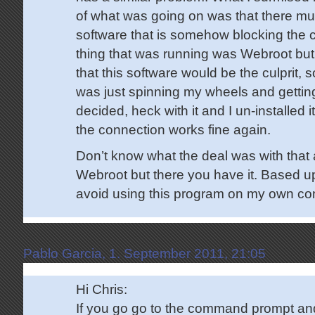
of what was going on was that there mu
software that is somehow blocking the 
thing that was running was Webroot but 
that this software would be the culprit, s
was just spinning my wheels and gettin
decided, heck with it and I un-installed
the connection works fine again.
Don’t know what the deal was with that a
Webroot but there you have it. Based upo
avoid using this program on my own co
Pablo Garcia, 1. September 2011, 21:05
Hi Chris:
If you go go to the command prompt and