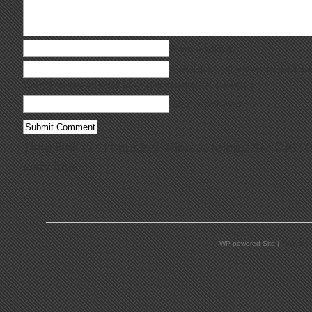
Name (required)
E-Mail (required;
will not be publish
You will receive an email when your comment is answered
Website (optional)
Time limit is exhausted. Please reload the CAP
sixty four
.
WP powered Site |
Copyrigh