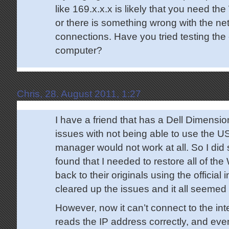
like 169.x.x.x is likely that you need the
or there is something wrong with the net
connections. Have you tried testing the
computer?
Chris, 28. August 2011, 1:27
I have a friend that has a Dell Dimension 
issues with not being able to use the U
manager would not work at all. So I di
found that I needed to restore all of th
back to their originals using the official i
cleared up the issues and it all seemed 
However, now it can’t connect to the int
reads the IP address correctly, and eve