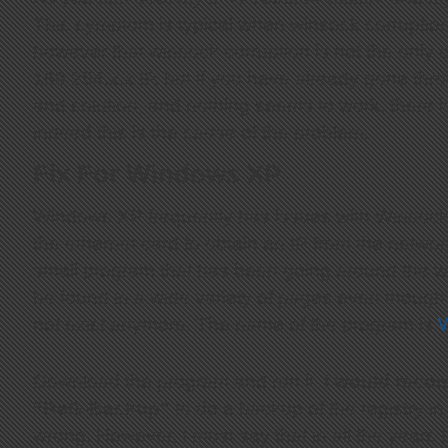
This symptom is typical when winsock corruption
however that winsock corruption is not the only c
169.254.x.x IP, but if you have already gone th
and solution, and nothing seems to work, there is
indeed this is the cause of the problem.
Fix For Windows XP
Windows XP frequently has issues with Winsock 
the ethernet card to obtain an IP from the networ
small program that has been going around the we
be found in a wide variety of pages even though 
not exist anymore. The name of the program is
W
Download the program and run it.
I would reco
“ReG-Backup”
to do a backup of the registry 
wrong. However, I must say that in all the years 